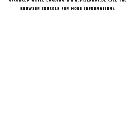
OCCURRED WHILE LOADING
WWW.PIZZAHUT.BE
(SEE THE
BROWSER CONSOLE
FOR MORE INFORMATION).