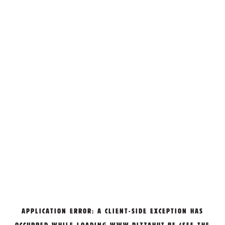
APPLICATION ERROR: A
CLIENT
-SIDE EXCEPTION HAS