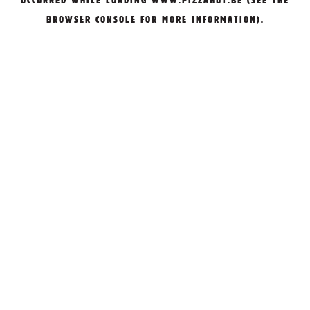
OCCURRED WHILE LOADING
WWW.PIZZAHUT.BE
(SEE THE
BROWSER CONSOLE
FOR MORE INFORMATION).