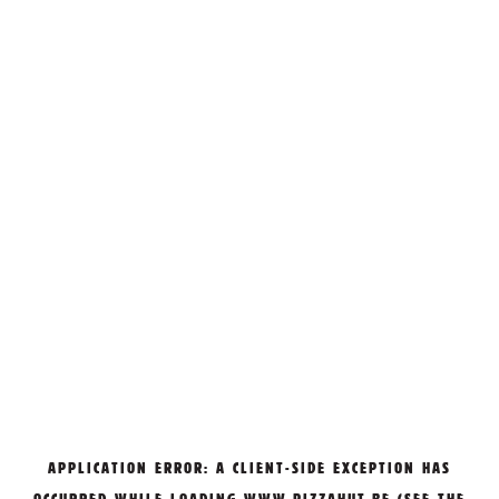
APPLICATION ERROR: A
CLIENT
-SIDE EXCEPTION HAS