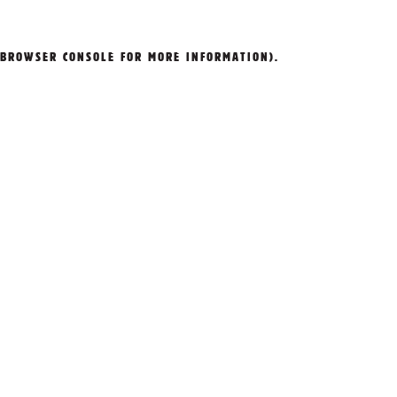
BROWSER CONSOLE
FOR MORE INFORMATION).