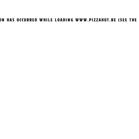
ION HAS OCCURRED WHILE LOADING
WWW.PIZZAHUT.BE
(SEE THE