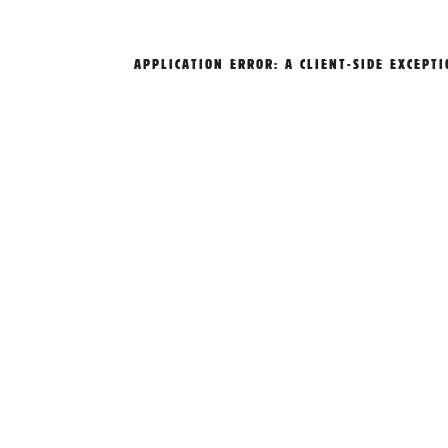
APPLICATION ERROR: A
CLIENT
-SIDE EXCEPT