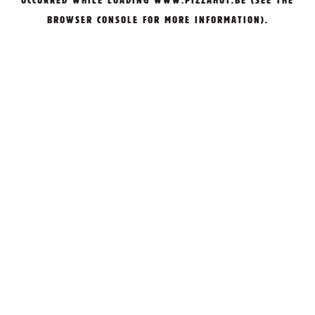
OCCURRED WHILE LOADING
WWW.PIZZAHUT.BE
(SEE THE
BROWSER CONSOLE
FOR MORE INFORMATION).