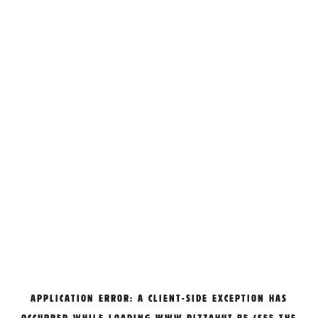
APPLICATION ERROR: A
CLIENT
-SIDE EXCEPTION HAS