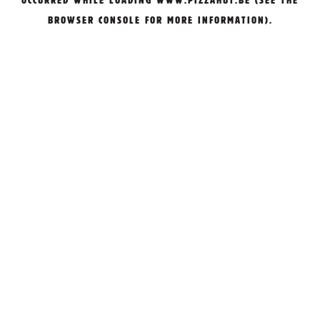
OCCURRED WHILE LOADING
WWW.PIZZAHUT.BE
(SEE THE
BROWSER CONSOLE
FOR MORE INFORMATION).