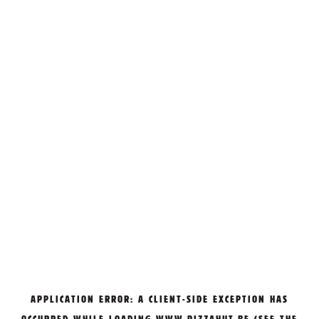
APPLICATION ERROR: A
CLIENT
-SIDE EXCEPTION HAS