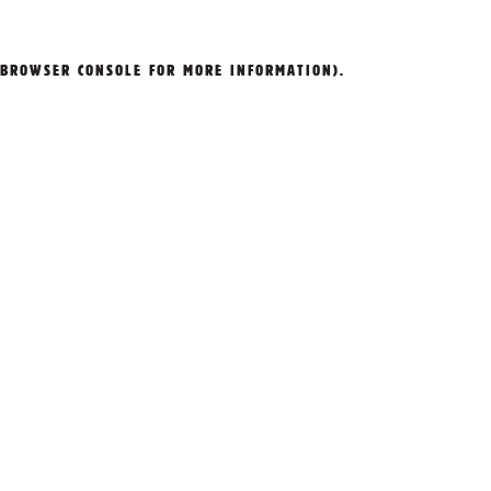
BROWSER CONSOLE
FOR MORE INFORMATION).