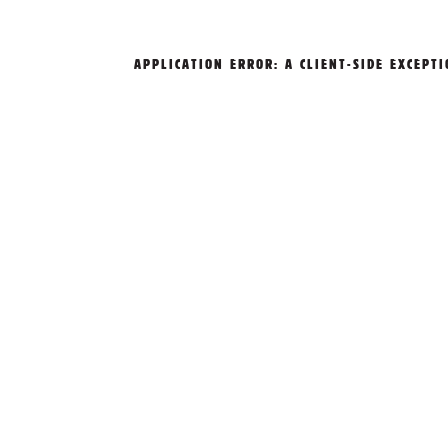
APPLICATION ERROR: A
CLIENT
-SIDE EXCEPT