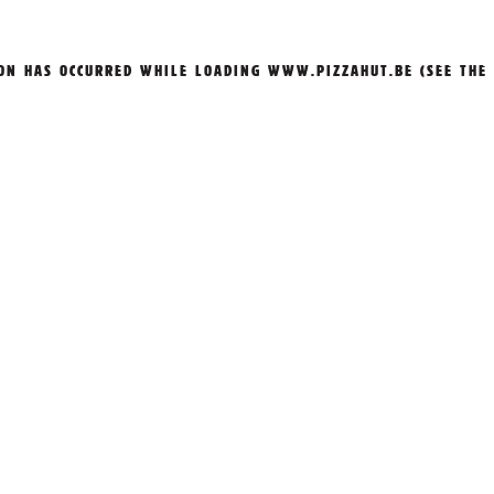
ION HAS OCCURRED WHILE LOADING
WWW.PIZZAHUT.BE
(SEE THE