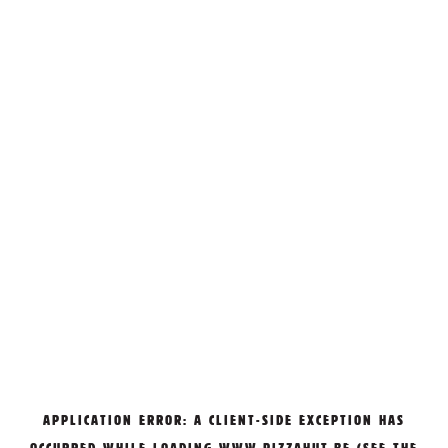
APPLICATION ERROR: A
CLIENT
-SIDE EXCEPTION HAS