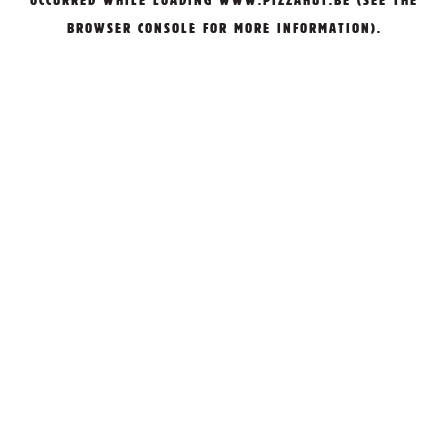
OCCURRED WHILE LOADING
WWW.PIZZAHUT.BE
(SEE THE
BROWSER CONSOLE
FOR MORE INFORMATION).