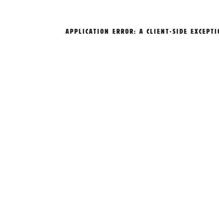
APPLICATION ERROR: A
CLIENT
-SIDE EXCEPT