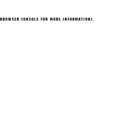
BROWSER CONSOLE
FOR MORE INFORMATION).