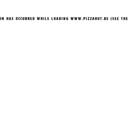
ION HAS OCCURRED WHILE LOADING
WWW.PIZZAHUT.BE
(SEE THE