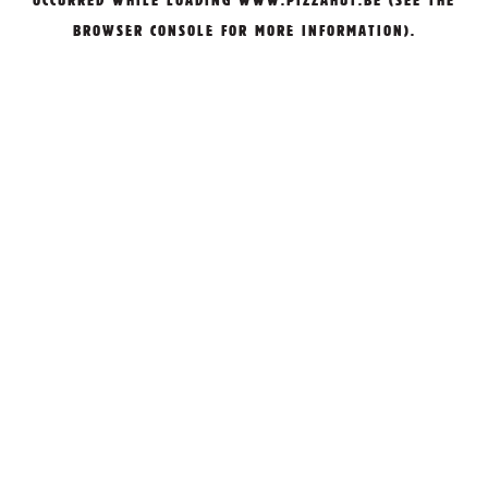
OCCURRED WHILE LOADING
WWW.PIZZAHUT.BE
(SEE THE
BROWSER CONSOLE
FOR MORE INFORMATION).