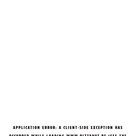
APPLICATION ERROR: A
CLIENT
-SIDE EXCEPTION HAS