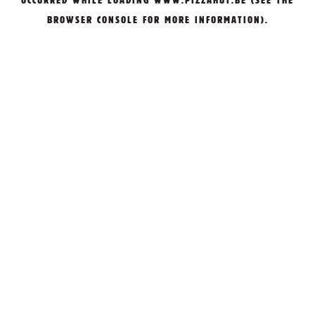
OCCURRED WHILE LOADING
WWW.PIZZAHUT.BE
(SEE THE
BROWSER CONSOLE
FOR MORE INFORMATION).