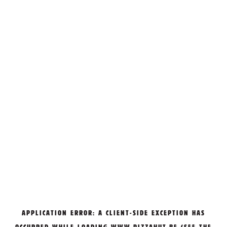
APPLICATION ERROR: A
CLIENT
-SIDE EXCEPTION HAS