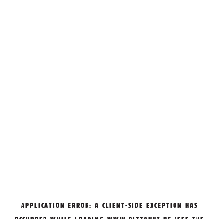
APPLICATION ERROR: A
CLIENT
-SIDE EXCEPTION HAS