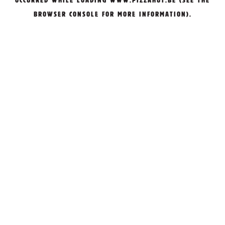
OCCURRED WHILE LOADING
WWW.PIZZAHUT.BE
(SEE THE
BROWSER CONSOLE
FOR MORE INFORMATION).