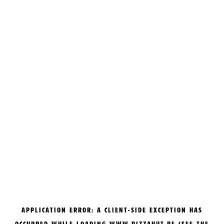
APPLICATION ERROR: A
CLIENT
-SIDE EXCEPTION HAS