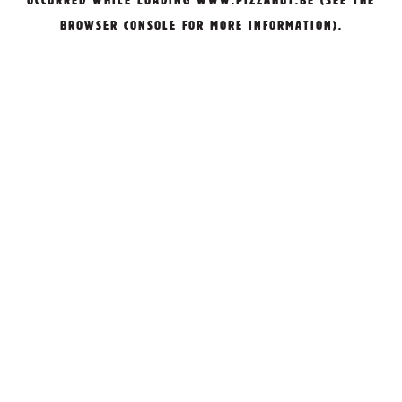
OCCURRED WHILE LOADING
WWW.PIZZAHUT.BE
(SEE THE
BROWSER CONSOLE
FOR MORE INFORMATION).