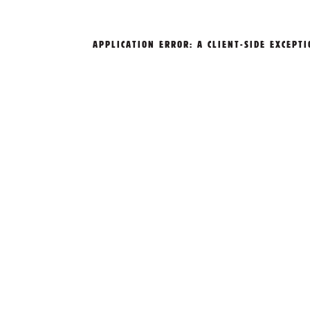
APPLICATION ERROR: A
CLIENT
-SIDE EXCEPT