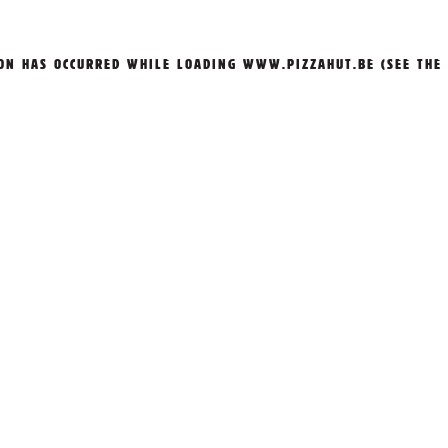
ION HAS OCCURRED WHILE LOADING
WWW.PIZZAHUT.BE
(SEE THE