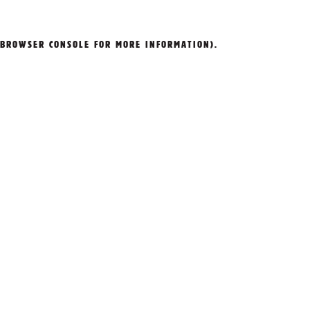
BROWSER CONSOLE
FOR MORE INFORMATION).