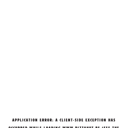
APPLICATION ERROR: A
CLIENT
-SIDE EXCEPTION HAS