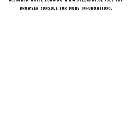
OCCURRED WHILE LOADING
WWW.PIZZAHUT.BE
(SEE THE
BROWSER CONSOLE
FOR MORE INFORMATION).