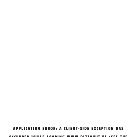
APPLICATION ERROR: A
CLIENT
-SIDE EXCEPTION HAS