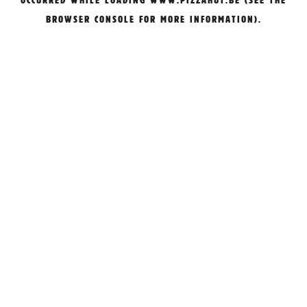
OCCURRED WHILE LOADING
WWW.PIZZAHUT.BE
(SEE THE
BROWSER CONSOLE
FOR MORE INFORMATION).