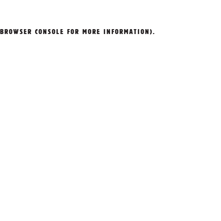
BROWSER CONSOLE
FOR MORE INFORMATION).