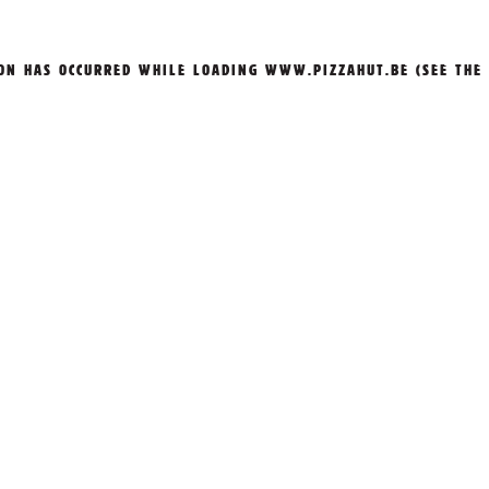
ION HAS OCCURRED WHILE LOADING
WWW.PIZZAHUT.BE
(SEE THE