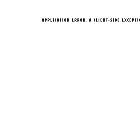
APPLICATION ERROR: A
CLIENT
-SIDE EXCEPT