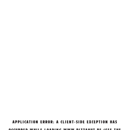
APPLICATION ERROR: A
CLIENT
-SIDE EXCEPTION HAS