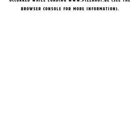
OCCURRED WHILE LOADING
WWW.PIZZAHUT.BE
(SEE THE
BROWSER CONSOLE
FOR MORE INFORMATION).