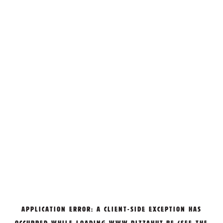
APPLICATION ERROR: A
CLIENT
-SIDE EXCEPTION HAS