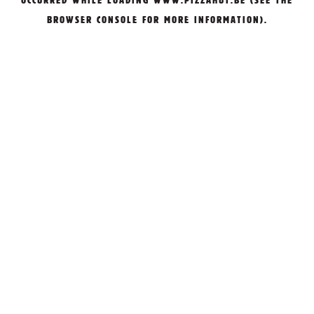
OCCURRED WHILE LOADING
WWW.PIZZAHUT.BE
(SEE THE
BROWSER CONSOLE
FOR MORE INFORMATION).