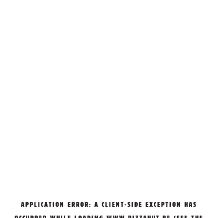
APPLICATION ERROR: A
CLIENT
-SIDE EXCEPTION HAS