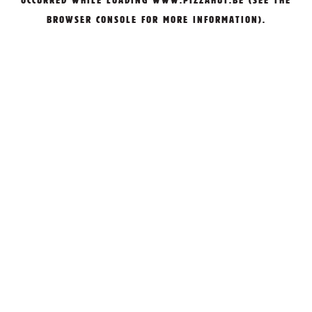
OCCURRED WHILE LOADING
WWW.PIZZAHUT.BE
(SEE THE
BROWSER CONSOLE
FOR MORE INFORMATION).