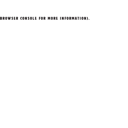
BROWSER CONSOLE
FOR MORE INFORMATION).