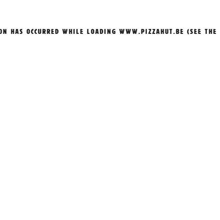
ION HAS OCCURRED WHILE LOADING
WWW.PIZZAHUT.BE
(SEE THE