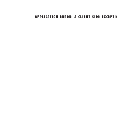
APPLICATION ERROR: A
CLIENT
-SIDE EXCEPT