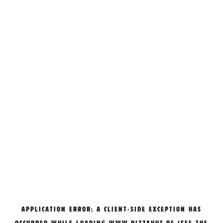
APPLICATION ERROR: A
CLIENT
-SIDE EXCEPTION HAS