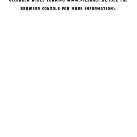
OCCURRED WHILE LOADING
WWW.PIZZAHUT.BE
(SEE THE
BROWSER CONSOLE
FOR MORE INFORMATION).