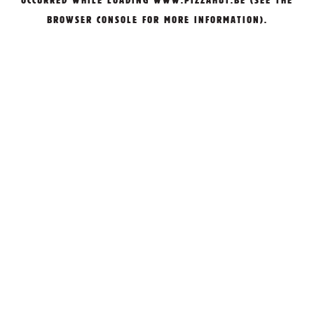
OCCURRED WHILE LOADING
WWW.PIZZAHUT.BE
(SEE THE
BROWSER CONSOLE
FOR MORE INFORMATION).