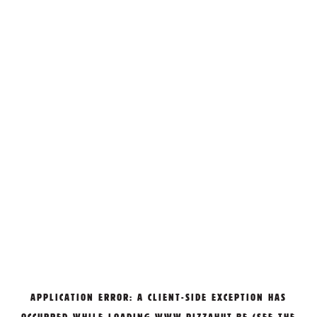
APPLICATION ERROR: A
CLIENT
-SIDE EXCEPTION HAS